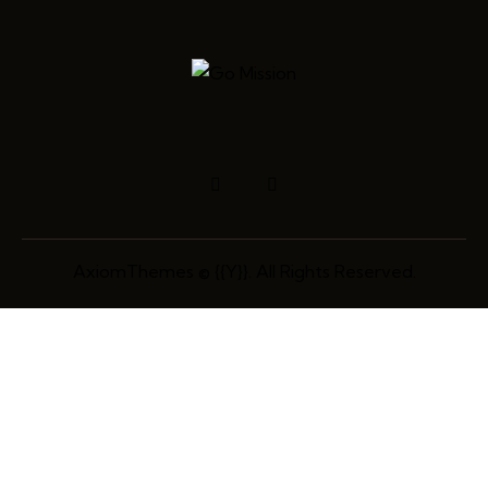
AxiomThemes
© {{Y}}. All Rights Reserved.