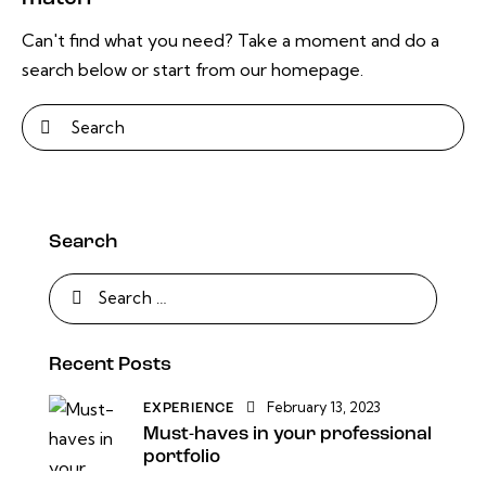
Can't find what you need? Take a moment and do a
search below or start from
our homepage
.
Search
Recent Posts
February 13, 2023
EXPERIENCE
Must-haves in your professional
portfolio