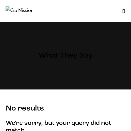
What They Say
No results
We're sorry, but your query did not
match