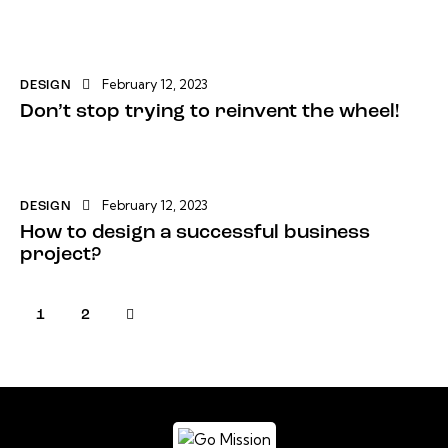
February 12, 2023
DESIGN
Don’t stop trying to reinvent the wheel!
February 12, 2023
DESIGN
How to design a successful business
project?
>
1
2