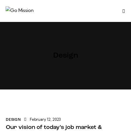
Design
February 12, 2023
DESIGN
Our vision of today’s job market &