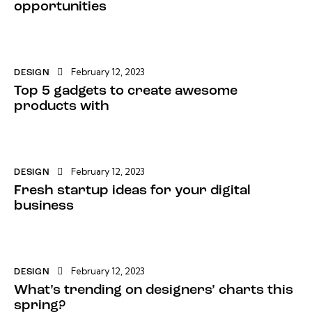
opportunities
February 12, 2023
DESIGN
Top 5 gadgets to create awesome
products with
February 12, 2023
DESIGN
Fresh startup ideas for your digital
business
February 12, 2023
DESIGN
What’s trending on designers’ charts this
spring?