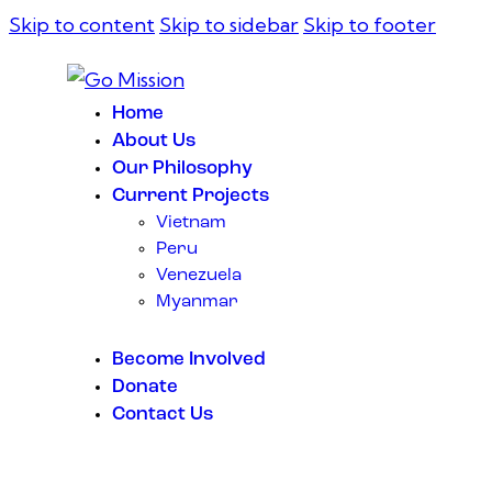
Skip to content
Skip to sidebar
Skip to footer
Home
About Us
Our Philosophy
Current Projects
Vietnam
Peru
Venezuela
Myanmar
Become Involved
Donate
Contact Us
instagramm
facebook-