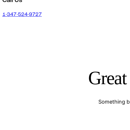
Call Us
1-347-524-9727
Great 
Something bi