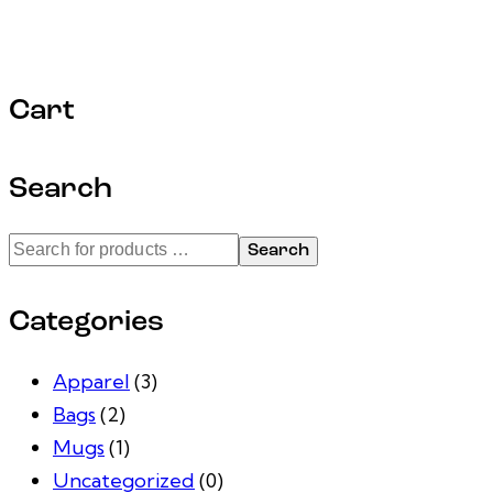
Cart
Search
Search
Categories
Apparel
(3)
Bags
(2)
Mugs
(1)
Uncategorized
(0)