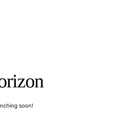
horizon
unching soon!