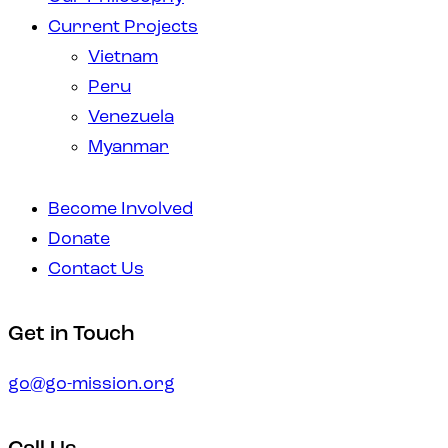
Current Projects
Vietnam
Peru
Venezuela
Myanmar
Become Involved
Donate
Contact Us
instagramm
facebook-
Get in Touch
1
go@go-mission.org