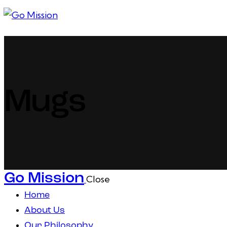
1
Mugs
Go Mission
Close
Home
About Us
Our Philosophy