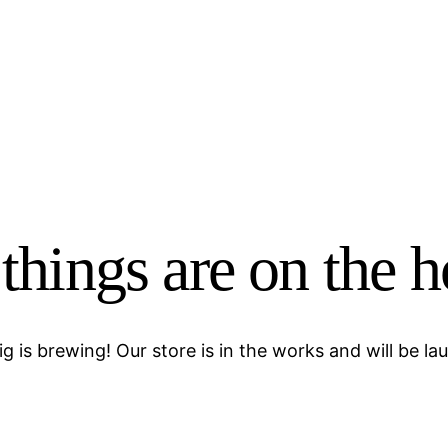
things are on the 
g is brewing! Our store is in the works and will be la