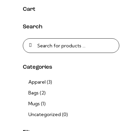
Cart
Search
Categories
Apparel
(3)
Bags
(2)
Mugs
(1)
Uncategorized
(0)