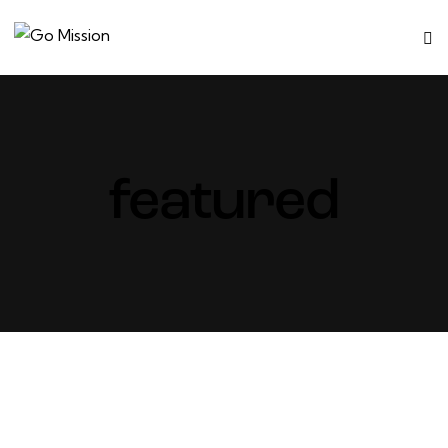
featured