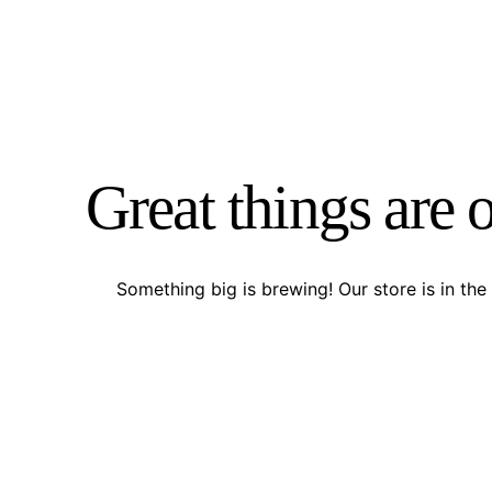
Great things are 
Something big is brewing! Our store is in the