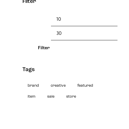
Filter
Filter
Tags
brand
creative
featured
item
sale
store